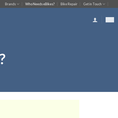
Brands
Who Needs eBikes?
Bike Repair
Get in Touch
?