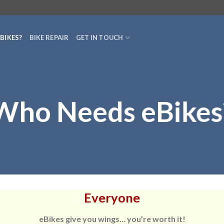
BIKES?
BIKE REPAIR
GET IN TOUCH
Who Needs eBikes
Everyone
eBikes give you wings… you’re worth it!