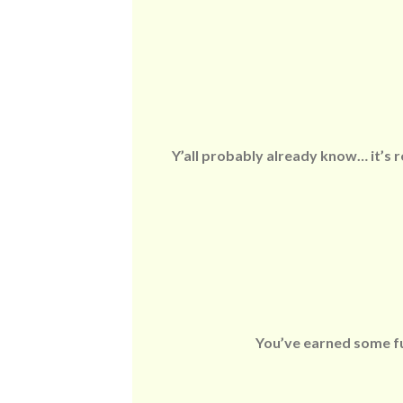
Y’all probably already know… it’s r
You’ve earned some fun