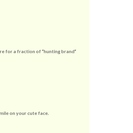
re for a fraction of “hunting brand”
mile on your cute face.