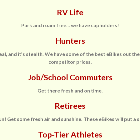
RV Life
Park and roam free… we have cupholders!
Hunters
eal, and it’s stealth. We have some of the best eBikes out the
competitor prices.
Job/School Commuters
Get there fresh and on time.
Retirees
! Get some fresh air and sunshine. These eBikes will put a s
Top-Tier Athletes