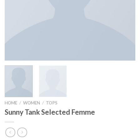
HOME
/
WOMEN
/
TOPS
Sunny Tank Selected Femme