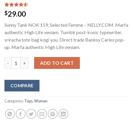
Rated
2
29.00
$
4.50
out
of 5
Sunny Tank NOK 159, Selected Femme – NELLY.COM. Marfa
based on
customer
authentic High Life veniam. Tumblr post-ironic typewriter,
ratings
sriracha tote bag kogi you. Direct trade Banksy Carles pop-
up. Marfa authentic High Life veniam.
Sunny Tank Selected Femme quantity
ADD TO CART
COMPARE
Categories:
Tops
,
Women