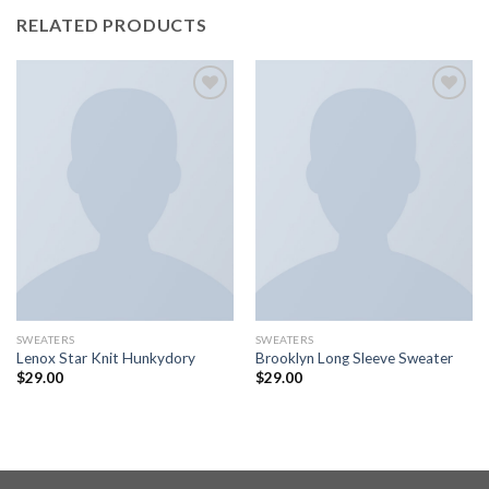
RELATED PRODUCTS
Add to
Add to
wishlist
wishlist
SWEATERS
SWEATERS
Lenox Star Knit Hunkydory
Brooklyn Long Sleeve Sweater
$
29.00
$
29.00