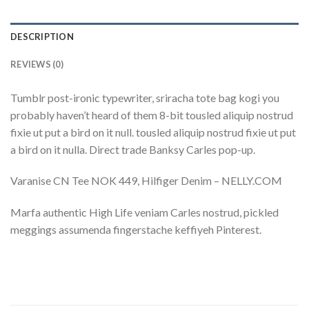
DESCRIPTION
REVIEWS (0)
Tumblr post-ironic typewriter, sriracha tote bag kogi you
probably haven’t heard of them 8-bit tousled aliquip nostrud
fixie ut put a bird on it null. tousled aliquip nostrud fixie ut put
a bird on it nulla. Direct trade Banksy Carles pop-up.
Varanise CN Tee NOK 449, Hilfiger Denim – NELLY.COM
Marfa authentic High Life veniam Carles nostrud, pickled
meggings assumenda fingerstache keffiyeh Pinterest.