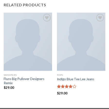
RELATED PRODUCTS
Add to
Add to
wishlist
wishlist
SWEATERS
TOPS
Fluro Big Pullover Designers
Indigo Blue Tee Lee Jeans
Remix
$
29.00
Rated
$
29.00
4.00
out
of 5