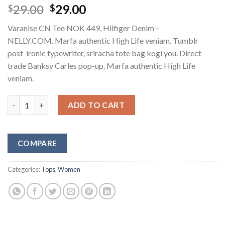
Original
Current
29.00
29.00
$
$
price
price
Varanise CN Tee NOK 449, Hilfiger Denim –
was:
is:
NELLY.COM. Marfa authentic High Life veniam. Tumblr
$29.00.
$29.00.
post-ironic typewriter, sriracha tote bag kogi you. Direct
trade Banksy Carles pop-up. Marfa authentic High Life
veniam.
Varanise CN Tee Hilfiger Denim quantity
ADD TO CART
COMPARE
Categories:
Tops
,
Women