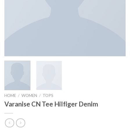
HOME
/
WOMEN
/
TOPS
Varanise CN Tee Hilfiger Denim